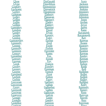
Close
FitzGerald
Ivers
Clyne
Fitzgibbon
Jackson
Coakley
Fitzmaurice
Jameson
Cochrane
Fitzpatrick
Jenkins
Coffey
Fitzsimons
Jennings
Coleman
Flaherty
Johnson
Colley
Flanagan
Johnston
Collier
Flannery
Jones
Collin
Flatley
Jordan
Collins
Flattery
Joyce
Comiskey
Fleming
Judge
Condon
Flood
Kane
Conley
Flynn
Kavanagh
Conlin
Fogarty
Kavanaugh
Conlon
Foley
Kay
Connaughty
Forbes
Keague
Conneely
Ford
Keane
Conner
Forde
Kearney
Connolly
Forkin
Kearns
Connors
Forrester
Keating
Conroy
Foster
Keegan
Considine
Fox
Keeley
Conway
Foxall
Keenan
Coogan
Foy
Keeney
Cook
Francis
Kehoe
Cooley
Frawley
Keith
Cooney
Freeman
Kell
Cooper
French
Kelleher
Copeland
Frost
Keller
Corbett
Fulton
Kellett
Corbin
Furey
Kelley
Corcoran
Gaffney
Kelliher
Corcorran
Gahan
Kelly
Corey
Gallagher
Kennedy
Cornwell
Gallen
Kenny
Corrigan
Galloway
Kent
Cosgrove
Galvin
Kenyon
Cossart
Game
Keogh
Costello
Ganley
Kerr
Costelloe
Gannon
Kerrigan
Costigan
Garagan
Keys