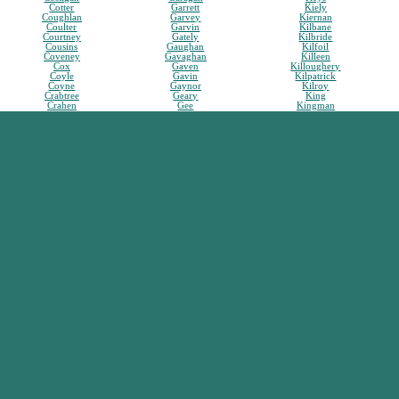
Cotter
Garrett
Kiely
Coughlan
Garvey
Kiernan
Coulter
Garvin
Kilbane
Courtney
Gately
Kilbride
Cousins
Gaughan
Kilfoil
Coveney
Gavaghan
Killeen
Cox
Gaven
Killoughery
Coyle
Gavin
Kilpatrick
Coyne
Gaynor
Kilroy
Crabtree
Geary
King
Crahen
Gee
Kingman