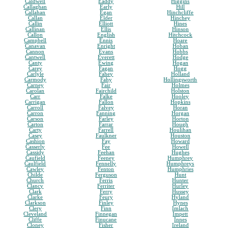
Caldwell
Eaddy
Higgins
Callaghan
Early
Hill
Callahan
Egan
Hinchcliffe
Callan
Elder
Hinchey
Callin
Elliott
Hines
Callinan
Ellis
Hinson
Callon
English
Hitchcock
Campbell
Ennis
Hoare
Canavan
Enright
Hoban
Cannon
Evans
Hobbs
Cantwell
Everett
Hodge
Canty
Ewing
Hogan
Carey
Fagan
Hogg
Carlyle
Fahey
Holland
Carmody
Fahy
Hollingsworth
Carney
Fair
Holmes
Carolan
Fairchild
Holston
Carr
Falke
Hooley
Carrigan
Fallon
Hopkins
Carroll
Falvey
Horan
Carron
Fanning
Horgan
Carson
Farley
Horton
Carton
Farrar
Hough
Carty
Farrell
Houlihan
Casey
Faulkner
Houston
Cashion
Fay
Howard
Casserly
Fee
Howell
Cassidy
Feehan
Hughes
Caufield
Feeney
Humphrey
Caulfield
Fennelly
Humphreys
Cawley
Fenton
Humphries
Childe
Ferguson
Hunt
Church
Ferris
Hunter
Clancy
Ferriter
Hurley
Clark
Ferry
Hussey
Clarke
Feury
Hyland
Clarkson
Finley
Hynes
Clery
Finn
Imlach
Cleveland
Finnegan
Impett
Cliffe
Finucane
Innes
Cloney
Fisher
Ireland