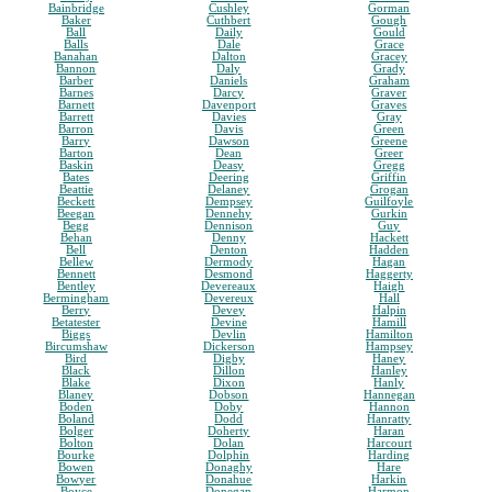
Bainbridge
Cushley
Gorman
Baker
Cuthbert
Gough
Ball
Daily
Gould
Balls
Dale
Grace
Banahan
Dalton
Gracey
Bannon
Daly
Grady
Barber
Daniels
Graham
Barnes
Darcy
Graver
Barnett
Davenport
Graves
Barrett
Davies
Gray
Barron
Davis
Green
Barry
Dawson
Greene
Barton
Dean
Greer
Baskin
Deasy
Gregg
Bates
Deering
Griffin
Beattie
Delaney
Grogan
Beckett
Dempsey
Guilfoyle
Beegan
Dennehy
Gurkin
Begg
Dennison
Guy
Behan
Denny
Hackett
Bell
Denton
Hadden
Bellew
Dermody
Hagan
Bennett
Desmond
Haggerty
Bentley
Devereaux
Haigh
Bermingham
Devereux
Hall
Berry
Devey
Halpin
Betatester
Devine
Hamill
Biggs
Devlin
Hamilton
Bircumshaw
Dickerson
Hampsey
Bird
Digby
Haney
Black
Dillon
Hanley
Blake
Dixon
Hanly
Blaney
Dobson
Hannegan
Boden
Doby
Hannon
Boland
Dodd
Hanratty
Bolger
Doherty
Haran
Bolton
Dolan
Harcourt
Bourke
Dolphin
Harding
Bowen
Donaghy
Hare
Bowyer
Donahue
Harkin
Boyce
Donegan
Harmon