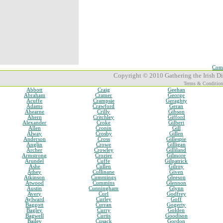
Comp
Copyright © 2010 Gathering the Irish Dia
Terms & Condition
Abbott
Craig
Geehan
Abraham
Cramer
George
Acuffe
Crampsie
Geraghty
Adams
Crawford
Geran
Ahearne
Crilly
Gibson
Ahern
Critchley
Gifford
Alexander
Croke
Gilbert
Allen
Cronin
Gill
Alway
Crosby
Gillen
Anderson
Cross
Gillespie
Anglin
Crowe
Gilligan
Archer
Crowley
Gilliland
Armstrong
Crozier
Gilmore
Arundel
Cuffe
Gilpatrick
Ashe
Cullen
Gilroy
Athey
Cullinane
Given
Atkinson
Cummings
Gleeson
Atwood
Cummins
Glennon
Austin
Cunningham
Glynn
Avery
Curl
Godfrey
Aylward
Curley
Goff
Baggott
Curran
Gogerty
Bagley
Curry
Golden
Bagwell
Curtis
Goodison
Bailey
Cusack
Gordon