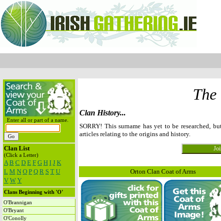
The
Clan History...
Enter all or part of a name.
SORRY! This surname has yet to be researched, b
articles relating to the origins and history.
Clan List
(Click a Letter)
A
B
C
D
E
F
G
H
I
J
K
L
M
N
O
P
Q
R
S
T
U
Orton Clan Coat of Arms
V
W
Y
Clans Beginning with 'O'
O'Brannigan
O'Bryant
O'Conolly