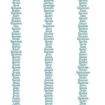
Boylan
Donlevy
Harney
Boyle
Donnellan
Harper
Brabazon
Donnelly
Harrington
Bradley
Donovan
Harris
Bradshaw
Doody
Harrison
Brady
Dooley
Harte
Brahney
Doran
Hartnett
Brandon
Dorrian
Harty
Brannigan
Doud
Harvey
Bray
Dougherty
Haseltine
Breeden
Dove
Hastings
Breen
Dowd
Hatrick
Breheny
Dowling
Haughey
Brennan
Downey
Hawkins
Breslin
Downing
Hawthorne
Bresnahan
Downs
Hayden
Brewer
Doyle
Hayes
Bridges
Drake
Head
Briody
Drennan
Healey
Broderick
Drennen
Healy
Brodigan
Drew
Heaney
Brogan
Drewe
Hearne
Brooks
Driscoll
Heaslip
Brophy
Druery
Hedden
Brown
Drury
Heeley
Browne
Duck
Heffernan
Bruce
Duckett
Hegarty
Bryson
Dudley
Hendrickson
Buckley
Duffin
Henehan
Burke
Duffy
Henley
Burnett
Duggan
Hennessy
Burns
Duignan
Hennigan
Bussell
Duncan
Henry
Buter
Dundon
Herron
Butler
Dunham
Heslin
Byers
Dunne
Hession
Byrne
Dunphy
Hewitt
Byrnes
Durgin
Hichisson
Caffrey
Durkin
Hickey
Cahill
Dwyer
Hicks