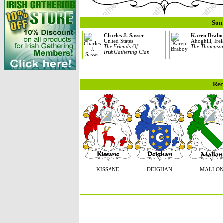
Som
Charles J. Sasser
Karen Brabo
United States
Ahoghill, Ire
The Friends Of
The Thompso
IrishGathering Clan
Rec
KISSANE
DEIGHAN
MALLO