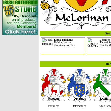
Som
Linda Timmons
Jennifer
Dublin, Ireland
United St
The Timmons Clan
The McMi
Rec
KISSANE
DEIGHAN
MALLO