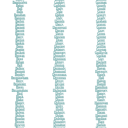
Bainbridge
Cushley
Gorman
Baker
Cuthbert
Gough
Ball
Daily
Gould
Balls
Dale
Grace
Banahan
Dalton
Gracey
Bannon
Daly
Grady
Barber
Daniels
Graham
Barnes
Darcy
Graver
Barnett
Davenport
Graves
Barrett
Davies
Gray
Barron
Davis
Green
Barry
Dawson
Greene
Barton
Dean
Greer
Baskin
Deasy
Gregg
Bates
Deering
Griffin
Beattie
Delaney
Grogan
Beckett
Dempsey
Guilfoyle
Beegan
Dennehy
Gurkin
Begg
Dennison
Guy
Behan
Denny
Hackett
Bell
Denton
Hadden
Bellew
Dermody
Hagan
Bennett
Desmond
Haggerty
Bentley
Devereaux
Haigh
Bermingham
Devereux
Hall
Berry
Devey
Halpin
Betatester
Devine
Hamill
Biggs
Devlin
Hamilton
Bircumshaw
Dickerson
Hampsey
Bird
Digby
Haney
Black
Dillon
Hanley
Blake
Dixon
Hanly
Blaney
Dobson
Hannegan
Boden
Doby
Hannon
Boland
Dodd
Hanratty
Bolger
Doherty
Haran
Bolton
Dolan
Harcourt
Bourke
Dolphin
Harding
Bowen
Donaghy
Hare
Bowyer
Donahue
Harkin
Boyce
Donegan
Harmon