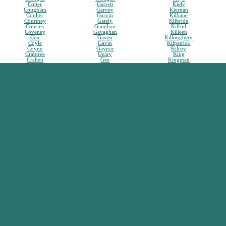
Cotter
Garrett
Kiely
Coughlan
Garvey
Kiernan
Coulter
Garvin
Kilbane
Courtney
Gately
Kilbride
Cousins
Gaughan
Kilfoil
Coveney
Gavaghan
Killeen
Cox
Gaven
Killoughery
Coyle
Gavin
Kilpatrick
Coyne
Gaynor
Kilroy
Crabtree
Geary
King
Crahen
Gee
Kingman