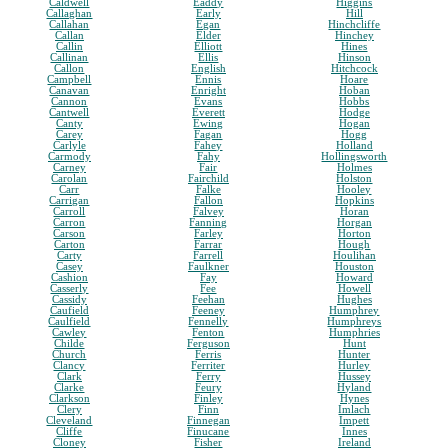
Caldwell
Eaddy
Higgins
Callaghan
Early
Hill
Callahan
Egan
Hinchcliffe
Callan
Elder
Hinchey
Callin
Elliott
Hines
Callinan
Ellis
Hinson
Callon
English
Hitchcock
Campbell
Ennis
Hoare
Canavan
Enright
Hoban
Cannon
Evans
Hobbs
Cantwell
Everett
Hodge
Canty
Ewing
Hogan
Carey
Fagan
Hogg
Carlyle
Fahey
Holland
Carmody
Fahy
Hollingsworth
Carney
Fair
Holmes
Carolan
Fairchild
Holston
Carr
Falke
Hooley
Carrigan
Fallon
Hopkins
Carroll
Falvey
Horan
Carron
Fanning
Horgan
Carson
Farley
Horton
Carton
Farrar
Hough
Carty
Farrell
Houlihan
Casey
Faulkner
Houston
Cashion
Fay
Howard
Casserly
Fee
Howell
Cassidy
Feehan
Hughes
Caufield
Feeney
Humphrey
Caulfield
Fennelly
Humphreys
Cawley
Fenton
Humphries
Childe
Ferguson
Hunt
Church
Ferris
Hunter
Clancy
Ferriter
Hurley
Clark
Ferry
Hussey
Clarke
Feury
Hyland
Clarkson
Finley
Hynes
Clery
Finn
Imlach
Cleveland
Finnegan
Impett
Cliffe
Finucane
Innes
Cloney
Fisher
Ireland