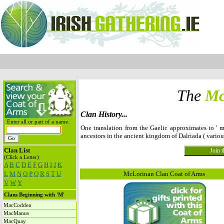
The
Mc
Clan History...
Enter all or part of a name.
One translation from the Gaelic approximates to ' m
ancestors in the ancient kingdom of Dalriada ( vario
Clan List
(Click a Letter)
A
B
C
D
E
F
G
H
I
J
K
L
M
N
O
P
Q
R
S
T
U
McLorinan Clan Coat of Arms
V
W
Y
Clans Beginning with 'M'
MacCodden
MacManus
MacQuay