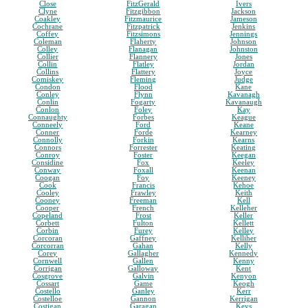
Close
FitzGerald
Ivers
Clyne
Fitzgibbon
Jackson
Coakley
Fitzmaurice
Jameson
Cochrane
Fitzpatrick
Jenkins
Coffey
Fitzsimons
Jennings
Coleman
Flaherty
Johnson
Colley
Flanagan
Johnston
Collier
Flannery
Jones
Collin
Flatley
Jordan
Collins
Flattery
Joyce
Comiskey
Fleming
Judge
Condon
Flood
Kane
Conley
Flynn
Kavanagh
Conlin
Fogarty
Kavanaugh
Conlon
Foley
Kay
Connaughty
Forbes
Keague
Conneely
Ford
Keane
Conner
Forde
Kearney
Connolly
Forkin
Kearns
Connors
Forrester
Keating
Conroy
Foster
Keegan
Considine
Fox
Keeley
Conway
Foxall
Keenan
Coogan
Foy
Keeney
Cook
Francis
Kehoe
Cooley
Frawley
Keith
Cooney
Freeman
Kell
Cooper
French
Kelleher
Copeland
Frost
Keller
Corbett
Fulton
Kellett
Corbin
Furey
Kelley
Corcoran
Gaffney
Kelliher
Corcorran
Gahan
Kelly
Corey
Gallagher
Kennedy
Cornwell
Gallen
Kenny
Corrigan
Galloway
Kent
Cosgrove
Galvin
Kenyon
Cossart
Game
Keogh
Costello
Ganley
Kerr
Costelloe
Gannon
Kerrigan
Costigan
Garagan
Keys