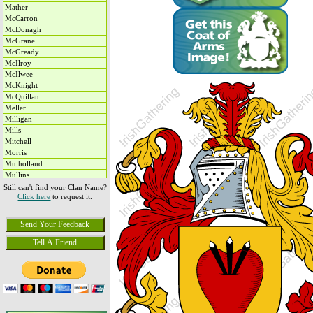
Mather
McCarron
McDonagh
McGrane
McGready
McIlroy
McIlwee
McKnight
McQuillan
Meller
Milligan
Mills
Mitchell
Morris
Mulholland
Mullins
Murphy
Still can't find your Clan Name?
Click here
to request it.