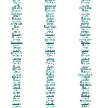
Boylan
Donlevy
Harney
Boyle
Donnellan
Harper
Brabazon
Donnelly
Harrington
Bradley
Donovan
Harris
Bradshaw
Doody
Harrison
Brady
Dooley
Harte
Brahney
Doran
Hartnett
Brandon
Dorrian
Harty
Brannigan
Doud
Harvey
Bray
Dougherty
Haseltine
Breeden
Dove
Hastings
Breen
Dowd
Hatrick
Breheny
Dowling
Haughey
Brennan
Downey
Hawkins
Breslin
Downing
Hawthorne
Bresnahan
Downs
Hayden
Brewer
Doyle
Hayes
Bridges
Drake
Head
Briody
Drennan
Healey
Broderick
Drennen
Healy
Brodigan
Drew
Heaney
Brogan
Drewe
Hearne
Brooks
Driscoll
Heaslip
Brophy
Druery
Hedden
Brown
Drury
Heeley
Browne
Duck
Heffernan
Bruce
Duckett
Hegarty
Bryson
Dudley
Hendrickson
Buckley
Duffin
Henehan
Burke
Duffy
Henley
Burnett
Duggan
Hennessy
Burns
Duignan
Hennigan
Bussell
Duncan
Henry
Buter
Dundon
Herron
Butler
Dunham
Heslin
Byers
Dunne
Hession
Byrne
Dunphy
Hewitt
Byrnes
Durgin
Hichisson
Caffrey
Durkin
Hickey
Cahill
Dwyer
Hicks