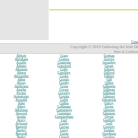
Comp
Copyright © 2010 Gathering the Irish Dia
Terms & Condition
Abbott
Craig
Geehan
Abraham
Cramer
George
Acuffe
Crampsie
Geraghty
Adams
Crawford
Geran
Ahearne
Crilly
Gibson
Ahern
Critchley
Gifford
Alexander
Croke
Gilbert
Allen
Cronin
Gill
Alway
Crosby
Gillen
Anderson
Cross
Gillespie
Anglin
Crowe
Gilligan
Archer
Crowley
Gilliland
Armstrong
Crozier
Gilmore
Arundel
Cuffe
Gilpatrick
Ashe
Cullen
Gilroy
Athey
Cullinane
Given
Atkinson
Cummings
Gleeson
Atwood
Cummins
Glennon
Austin
Cunningham
Glynn
Avery
Curl
Godfrey
Aylward
Curley
Goff
Baggott
Curran
Gogerty
Bagley
Curry
Golden
Bagwell
Curtis
Goodison
Bailey
Cusack
Gordon