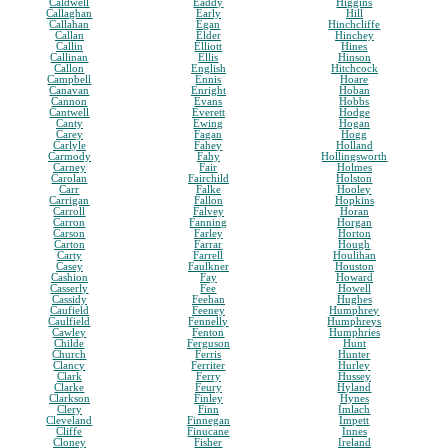
Caldwell
Eaddy
Higgins
Callaghan
Early
Hill
Callahan
Egan
Hinchcliffe
Callan
Elder
Hinchey
Callin
Elliott
Hines
Callinan
Ellis
Hinson
Callon
English
Hitchcock
Campbell
Ennis
Hoare
Canavan
Enright
Hoban
Cannon
Evans
Hobbs
Cantwell
Everett
Hodge
Canty
Ewing
Hogan
Carey
Fagan
Hogg
Carlyle
Fahey
Holland
Carmody
Fahy
Hollingsworth
Carney
Fair
Holmes
Carolan
Fairchild
Holston
Carr
Falke
Hooley
Carrigan
Fallon
Hopkins
Carroll
Falvey
Horan
Carron
Fanning
Horgan
Carson
Farley
Horton
Carton
Farrar
Hough
Carty
Farrell
Houlihan
Casey
Faulkner
Houston
Cashion
Fay
Howard
Casserly
Fee
Howell
Cassidy
Feehan
Hughes
Caufield
Feeney
Humphrey
Caulfield
Fennelly
Humphreys
Cawley
Fenton
Humphries
Childe
Ferguson
Hunt
Church
Ferris
Hunter
Clancy
Ferriter
Hurley
Clark
Ferry
Hussey
Clarke
Feury
Hyland
Clarkson
Finley
Hynes
Clery
Finn
Imlach
Cleveland
Finnegan
Impett
Cliffe
Finucane
Innes
Cloney
Fisher
Ireland