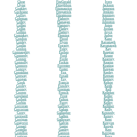
Close
FitzGerald
Ivers
Clyne
Fitzgibbon
Jackson
Coakley
Fitzmaurice
Jameson
Cochrane
Fitzpatrick
Jenkins
Coffey
Fitzsimons
Jennings
Coleman
Flaherty
Johnson
Colley
Flanagan
Johnston
Collier
Flannery
Jones
Collin
Flatley
Jordan
Collins
Flattery
Joyce
Comiskey
Fleming
Judge
Condon
Flood
Kane
Conley
Flynn
Kavanagh
Conlin
Fogarty
Kavanaugh
Conlon
Foley
Kay
Connaughty
Forbes
Keague
Conneely
Ford
Keane
Conner
Forde
Kearney
Connolly
Forkin
Kearns
Connors
Forrester
Keating
Conroy
Foster
Keegan
Considine
Fox
Keeley
Conway
Foxall
Keenan
Coogan
Foy
Keeney
Cook
Francis
Kehoe
Cooley
Frawley
Keith
Cooney
Freeman
Kell
Cooper
French
Kelleher
Copeland
Frost
Keller
Corbett
Fulton
Kellett
Corbin
Furey
Kelley
Corcoran
Gaffney
Kelliher
Corcorran
Gahan
Kelly
Corey
Gallagher
Kennedy
Cornwell
Gallen
Kenny
Corrigan
Galloway
Kent
Cosgrove
Galvin
Kenyon
Cossart
Game
Keogh
Costello
Ganley
Kerr
Costelloe
Gannon
Kerrigan
Costigan
Garagan
Keys