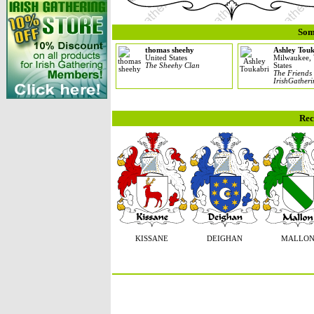
Som
thomas sheehy
Ashley Tou
United States
Milwaukee, 
The Sheehy Clan
States
The Friends
IrishGather
Rec
KISSANE
DEIGHAN
MALLO