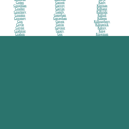
Cotter
Garrett
Kiely
Coughlan
Garvey
Kiernan
Coulter
Garvin
Kilbane
Courtney
Gately
Kilbride
Cousins
Gaughan
Kilfoil
Coveney
Gavaghan
Killeen
Cox
Gaven
Killoughery
Coyle
Gavin
Kilpatrick
Coyne
Gaynor
Kilroy
Crabtree
Geary
King
Crahen
Gee
Kingman