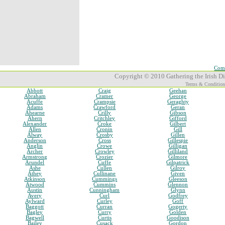
Comp
Copyright © 2010 Gathering the Irish Dia
Terms & Condition
Abbott
Craig
Geehan
Abraham
Cramer
George
Acuffe
Crampsie
Geraghty
Adams
Crawford
Geran
Ahearne
Crilly
Gibson
Ahern
Critchley
Gifford
Alexander
Croke
Gilbert
Allen
Cronin
Gill
Alway
Crosby
Gillen
Anderson
Cross
Gillespie
Anglin
Crowe
Gilligan
Archer
Crowley
Gilliland
Armstrong
Crozier
Gilmore
Arundel
Cuffe
Gilpatrick
Ashe
Cullen
Gilroy
Athey
Cullinane
Given
Atkinson
Cummings
Gleeson
Atwood
Cummins
Glennon
Austin
Cunningham
Glynn
Avery
Curl
Godfrey
Aylward
Curley
Goff
Baggott
Curran
Gogerty
Bagley
Curry
Golden
Bagwell
Curtis
Goodison
Bailey
Cusack
Gordon