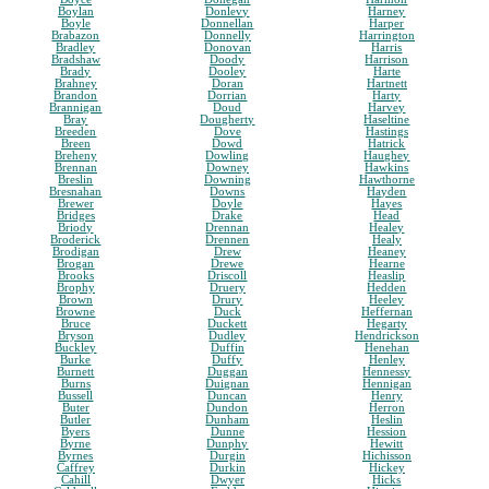
Boylan
Donlevy
Harney
Boyle
Donnellan
Harper
Brabazon
Donnelly
Harrington
Bradley
Donovan
Harris
Bradshaw
Doody
Harrison
Brady
Dooley
Harte
Brahney
Doran
Hartnett
Brandon
Dorrian
Harty
Brannigan
Doud
Harvey
Bray
Dougherty
Haseltine
Breeden
Dove
Hastings
Breen
Dowd
Hatrick
Breheny
Dowling
Haughey
Brennan
Downey
Hawkins
Breslin
Downing
Hawthorne
Bresnahan
Downs
Hayden
Brewer
Doyle
Hayes
Bridges
Drake
Head
Briody
Drennan
Healey
Broderick
Drennen
Healy
Brodigan
Drew
Heaney
Brogan
Drewe
Hearne
Brooks
Driscoll
Heaslip
Brophy
Druery
Hedden
Brown
Drury
Heeley
Browne
Duck
Heffernan
Bruce
Duckett
Hegarty
Bryson
Dudley
Hendrickson
Buckley
Duffin
Henehan
Burke
Duffy
Henley
Burnett
Duggan
Hennessy
Burns
Duignan
Hennigan
Bussell
Duncan
Henry
Buter
Dundon
Herron
Butler
Dunham
Heslin
Byers
Dunne
Hession
Byrne
Dunphy
Hewitt
Byrnes
Durgin
Hichisson
Caffrey
Durkin
Hickey
Cahill
Dwyer
Hicks