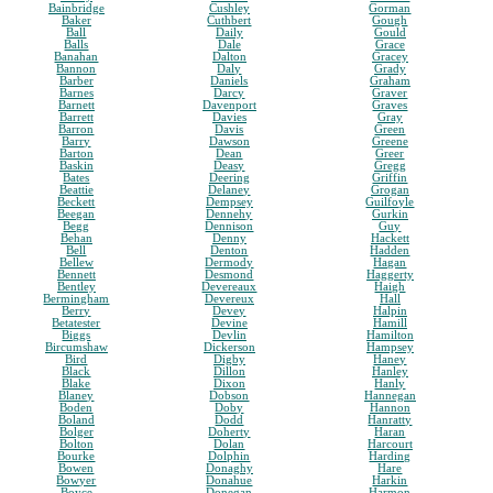
Bainbridge
Cushley
Gorman
Baker
Cuthbert
Gough
Ball
Daily
Gould
Balls
Dale
Grace
Banahan
Dalton
Gracey
Bannon
Daly
Grady
Barber
Daniels
Graham
Barnes
Darcy
Graver
Barnett
Davenport
Graves
Barrett
Davies
Gray
Barron
Davis
Green
Barry
Dawson
Greene
Barton
Dean
Greer
Baskin
Deasy
Gregg
Bates
Deering
Griffin
Beattie
Delaney
Grogan
Beckett
Dempsey
Guilfoyle
Beegan
Dennehy
Gurkin
Begg
Dennison
Guy
Behan
Denny
Hackett
Bell
Denton
Hadden
Bellew
Dermody
Hagan
Bennett
Desmond
Haggerty
Bentley
Devereaux
Haigh
Bermingham
Devereux
Hall
Berry
Devey
Halpin
Betatester
Devine
Hamill
Biggs
Devlin
Hamilton
Bircumshaw
Dickerson
Hampsey
Bird
Digby
Haney
Black
Dillon
Hanley
Blake
Dixon
Hanly
Blaney
Dobson
Hannegan
Boden
Doby
Hannon
Boland
Dodd
Hanratty
Bolger
Doherty
Haran
Bolton
Dolan
Harcourt
Bourke
Dolphin
Harding
Bowen
Donaghy
Hare
Bowyer
Donahue
Harkin
Boyce
Donegan
Harmon