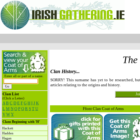
The
Clan History...
Enter all or part of a name.
SORRY! This surname has yet to be researched, b
articles relating to the origins and history.
Clan List
(Click a Letter)
A
B
C
D
E
F
G
H
I
J
K
L
M
N
O
P
Q
R
S
T
U
Ffont Clan Coat of Arms
V
W
Y
Clans Beginning with 'H'
Hackett
Hadden
Hagan