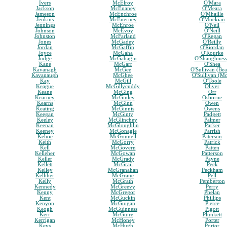
Ivers
McElroy
O'Mara
Jackson
McEnaney
O'Meara
Jameson
McEnchroe
O'Mhaille
Jenkins
McEnerney
O'Muckian
Jennings
McEnroe
O'Neil
Johnson
McEvoy
O'Neill
Johnston
McFarland
O'Regan
Jones
McGadey
O'Reilly
Jordan
McGaffin
O'Riordan
Joyce
McGaha
O'Rourke
Judge
McGahagin
O'Shaughnes
Kane
McGarr
O'Shea
Kavanagh
McGee
O'Sullivan (Bea
Kavanaugh
McGhee
O'Sullivan (M
Kay
McGill
O'Toole
Keague
McGillycuddy
Oliver
Keane
McGing
Orr
Kearney
McGinley
Osborne
Kearns
McGinn
Owen
Keating
McGinnis
Owens
Keegan
McGinty
Padgett
Keeley
McGlinchey
Palmer
Keenan
McGloughlin
Parker
Keeney
McGonagle
Parrish
Kehoe
McGonnell
Paterson
Keith
McGorry
Patrick
Kell
McGovern
Patten
Kelleher
McGowan
Patterson
Keller
McGrady
Payne
Kellett
McGrail
Peck
Kelley
McGranahan
Peckham
Kelliher
McGrane
Pell
Kelly
McGrath
Pemberton
Kennedy
McGreevy
Perry
Kenny
McGregor
Phelan
Kent
McGuckin
Phillips
Kenyon
McGuigan
Pierce
Keogh
McGuinness
Pigott
Kerr
McGuire
Plunkett
Kerrigan
McHoney
Porter
Keys
McHugh
Portor