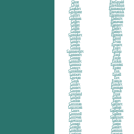
Close
FitzGerald
Clyne
Fitzgibbon
Coakley
Fitzmaurice
Cochrane
Fitzpatrick
Coffey
Fitzsimons
Coleman
Flaherty
Colley
Flanagan
Collier
Flannery
Collin
Flatley
Collins
Flattery
Comiskey
Fleming
Condon
Flood
Conley
Flynn
Conlin
Fogarty
Conlon
Foley
Connaughty
Forbes
Conneely
Ford
Conner
Forde
Connolly
Forkin
Connors
Forrester
Conroy
Foster
Considine
Fox
Conway
Foxall
Coogan
Foy
Cook
Francis
Cooley
Frawley
Cooney
Freeman
Cooper
French
Copeland
Frost
Corbett
Fulton
Corbin
Furey
Corcoran
Gaffney
Corcorran
Gahan
Corey
Gallagher
Cornwell
Gallen
Corrigan
Galloway
Cosgrove
Galvin
Cossart
Game
Costello
Ganley
Costelloe
Gannon
Costigan
Garagan