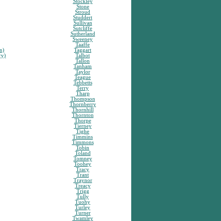
Stockley
Stone
Stroud
Studdert
Sullivan
Sutcliffe
Sutherland
Sweeney
Taaffe
n)
Taggart
ry)
Talbot
Tallon
Tanham
Taylor
Teague
Tebbetts
Terry
Tharp
Thompson
Thornberry
Thornhill
Thornton
Thorpe
Tierney
Tighe
Timmins
Timmons
Tobin
Toland
Tomney
Toohey
Tracy
Trant
Traynor
Treacy
Trigg
Tully
Tuohy
Turley
Turner
Twamley