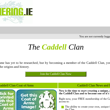
You are not currently logg
The
Caddell
Clan
me has yet to be researched, but by becoming a member of the Caddell Clan, yo
the origins and history.
addell Clan Coat of Arms
Caddell Clan News and 
Now is the time to start creating a unique
the Caddell Clan and to become one of it's
Right now, your FREE membership of the Ca
access to:
The ability to create your own, unique 
the Clan.