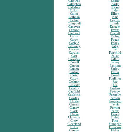
Caldwell
Eaddy
Callaghan
Early
Callahan
Egan
Callan
Elder
Callin
Elliott
Callinan
Ellis
Callon
English
Campbell
Ennis
Canavan
Enright
Cannon
Evans
Cantwell
Everett
Canty
Ewing
Carey
Fagan
Carlyle
Fahey
Carmody
Fahy
Carney
Fair
Carolan
Fairchild
Carr
Falke
Carrigan
Fallon
Carroll
Falvey
Carron
Fanning
Carson
Farley
Carton
Farrar
Carty
Farrell
Casey
Faulkner
Cashion
Fay
Casserly
Fee
Cassidy
Feehan
Caufield
Feeney
Caulfield
Fennelly
Cawley
Fenton
Childe
Ferguson
Church
Ferris
Clancy
Ferriter
Clark
Ferry
Clarke
Feury
Clarkson
Finley
Clery
Finn
Cleveland
Finnegan
Cliffe
Finucane
Cloney
Fisher