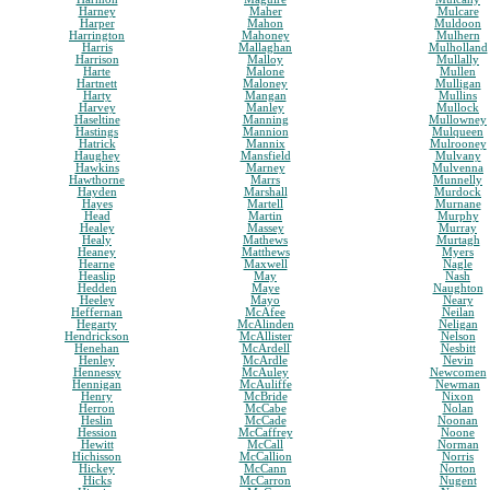
Harney
Maher
Mulcare
Harper
Mahon
Muldoon
Harrington
Mahoney
Mulhern
Harris
Mallaghan
Mulholland
Harrison
Malloy
Mullally
Harte
Malone
Mullen
Hartnett
Maloney
Mulligan
Harty
Mangan
Mullins
Harvey
Manley
Mullock
Haseltine
Manning
Mullowney
Hastings
Mannion
Mulqueen
Hatrick
Mannix
Mulrooney
Haughey
Mansfield
Mulvany
Hawkins
Marney
Mulvenna
Hawthorne
Marrs
Munnelly
Hayden
Marshall
Murdock
Hayes
Martell
Murnane
Head
Martin
Murphy
Healey
Massey
Murray
Healy
Mathews
Murtagh
Heaney
Matthews
Myers
Hearne
Maxwell
Nagle
Heaslip
May
Nash
Hedden
Maye
Naughton
Heeley
Mayo
Neary
Heffernan
McAfee
Neilan
Hegarty
McAlinden
Neligan
Hendrickson
McAllister
Nelson
Henehan
McArdell
Nesbitt
Henley
McArdle
Nevin
Hennessy
McAuley
Newcomen
Hennigan
McAuliffe
Newman
Henry
McBride
Nixon
Herron
McCabe
Nolan
Heslin
McCade
Noonan
Hession
McCaffrey
Noone
Hewitt
McCall
Norman
Hichisson
McCallion
Norris
Hickey
McCann
Norton
Hicks
McCarron
Nugent