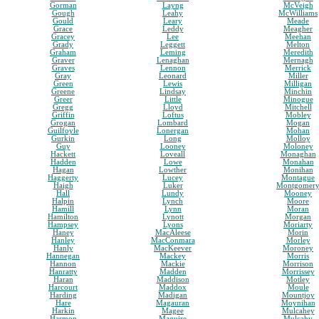
Gorman
Layng
McVeigh
Gough
Leahy
McWilliams
Gould
Leary
Meade
Grace
Leddy
Meagher
Gracey
Lee
Meehan
Grady
Leggett
Melton
Graham
Leming
Meredith
Graver
Lenaghan
Mernagh
Graves
Lennon
Merrick
Gray
Leonard
Miller
Green
Lewis
Milligan
Greene
Lindsay
Minchin
Greer
Little
Minogue
Gregg
Lloyd
Mitchell
Griffin
Loftus
Mobley
Grogan
Lombard
Mogan
Guilfoyle
Lonergan
Mohan
Gurkin
Long
Molloy
Guy
Looney
Moloney
Hackett
Loveall
Monaghan
Hadden
Lowe
Monahan
Hagan
Lowther
Monihan
Haggerty
Lucey
Montague
Haigh
Luker
Montgomer
Hall
Lundy
Mooney
Halpin
Lynch
Moore
Hamill
Lynn
Moran
Hamilton
Lynott
Morgan
Hampsey
Lyons
Moriarty
Haney
MacAleese
Morin
Hanley
MacConmara
Morley
Hanly
MacKeever
Moroney
Hannegan
Mackey
Morris
Hannon
Mackie
Morrison
Hanratty
Madden
Morrissey
Haran
Maddison
Motley
Harcourt
Maddox
Moule
Harding
Madigan
Mountjoy
Hare
Magauran
Moynihan
Harkin
Magee
Mulcahey
Harmon
Maguire
Mulcahy