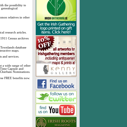
h the possibility to
& genealogical
mmon relatives in other
cal research articles.
d 1911 Census archives
sh Townlands database
teractive maps.
s and services.
t a wide range of other
, Time Capsule and
 Chieftain Nominations.
these FREE benefits now.