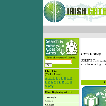
Clan History...
Enter all or part of a name.
SORRY! This surna
articles relating to 
Clan List
(Click a Letter)
A
B
C
D
E
F
G
H
I
J
K
L
M
N
O
P
Q
R
S
T
U
C
V
W
Y
Clans Beginning with 'K'
Kavanagh
Keeney
Kelleher