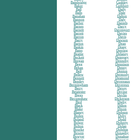
Bainbridge
Cushley
Baker
Cuthbert
Ball
Daily
Balls
Dale
Banahan
Dalton
Bannon
Daly
Barber
Daniels
Barnes
Darcy
Barnett
Davenport
Barrett
Davies
Barron
Davis
Barry
Dawson
Barton
Dean
Baskin
Deasy
Bates
Deering
Beattie
Delaney
Beckett
Dempsey
Beegan
Dennehy
Begg
Dennison
Behan
Denny
Bell
Denton
Bellew
Dermody
Bennett
Desmond
Bentley
Devereaux
Bermingham
Devereux
Berry
Devey
Betatester
Devine
Biggs
Devlin
Bircumshaw
Dickerson
Bird
Digby
Black
Dillon
Blake
Dixon
Blaney
Dobson
Boden
Doby
Boland
Dodd
Bolger
Doherty
Bolton
Dolan
Bourke
Dolphin
Bowen
Donaghy
Bowyer
Donahue
Boyce
Donegan