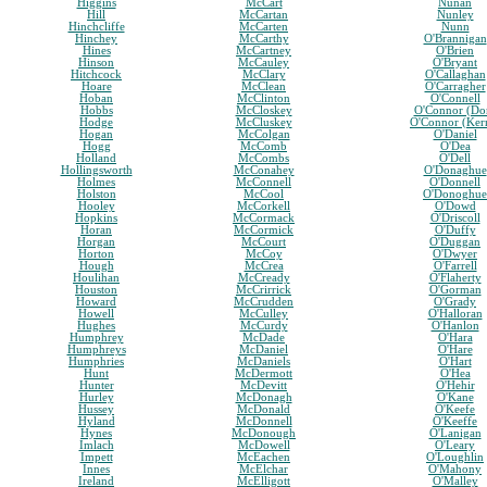
Higgins
McCart
Nunan
Hill
McCartan
Nunley
Hinchcliffe
McCarten
Nunn
Hinchey
McCarthy
O'Brannigan
Hines
McCartney
O'Brien
Hinson
McCauley
O'Bryant
Hitchcock
McClary
O'Callaghan
Hoare
McClean
O'Carragher
Hoban
McClinton
O'Connell
Hobbs
McCloskey
O'Connor (Do
Hodge
McCluskey
O'Connor (Ker
Hogan
McColgan
O'Daniel
Hogg
McComb
O'Dea
Holland
McCombs
O'Dell
Hollingsworth
McConahey
O'Donaghue
Holmes
McConnell
O'Donnell
Holston
McCool
O'Donoghue
Hooley
McCorkell
O'Dowd
Hopkins
McCormack
O'Driscoll
Horan
McCormick
O'Duffy
Horgan
McCourt
O'Duggan
Horton
McCoy
O'Dwyer
Hough
McCrea
O'Farrell
Houlihan
McCready
O'Flaherty
Houston
McCrirrick
O'Gorman
Howard
McCrudden
O'Grady
Howell
McCulley
O'Halloran
Hughes
McCurdy
O'Hanlon
Humphrey
McDade
O'Hara
Humphreys
McDaniel
O'Hare
Humphries
McDaniels
O'Hart
Hunt
McDermott
O'Hea
Hunter
McDevitt
O'Hehir
Hurley
McDonagh
O'Kane
Hussey
McDonald
O'Keefe
Hyland
McDonnell
O'Keeffe
Hynes
McDonough
O'Lanigan
Imlach
McDowell
O'Leary
Impett
McEachen
O'Loughlin
Innes
McElchar
O'Mahony
Ireland
McElligott
O'Malley