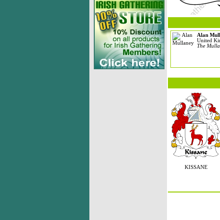
Alan Mul
United K
The Mulla
KISSANE