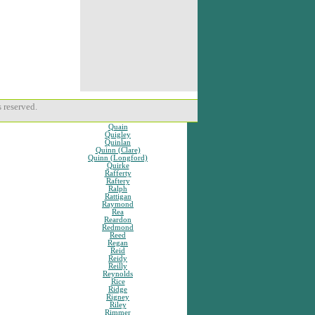
 reserved.
Quain
Quigley
Quinlan
Quinn (Clare)
Quinn (Longford)
Quirke
Rafferty
Raftery
Ralph
Rattigan
Raymond
Rea
Reardon
Redmond
Reed
Regan
Reid
Reidy
Reilly
Reynolds
Rice
Ridge
Rigney
Riley
Rimmer