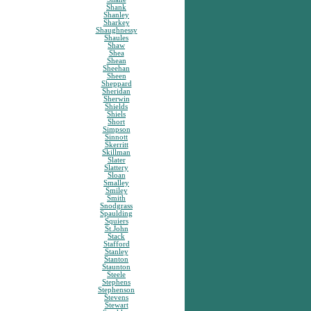
Shank
Shanley
Sharkey
Shaughnessy
Shaules
Shaw
Shea
Shean
Sheehan
Sheen
Sheppard
Sheridan
Sherwin
Shields
Shiels
Short
Simpson
Sinnott
Skerritt
Skillman
Slater
Slattery
Sloan
Smalley
Smiley
Smith
Snodgrass
Spaulding
Squiers
St.John
Stack
Stafford
Stanley
Stanton
Staunton
Steele
Stephens
Stephenson
Stevens
Stewart