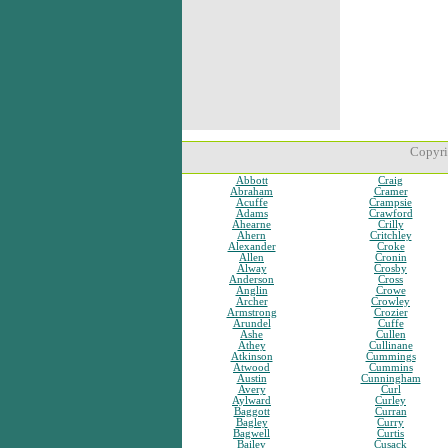
Copyri
Abbott
Craig
Abraham
Cramer
Acuffe
Crampsie
Adams
Crawford
Ahearne
Crilly
Ahern
Critchley
Alexander
Croke
Allen
Cronin
Alway
Crosby
Anderson
Cross
Anglin
Crowe
Archer
Crowley
Armstrong
Crozier
Arundel
Cuffe
Ashe
Cullen
Athey
Cullinane
Atkinson
Cummings
Atwood
Cummins
Austin
Cunningham
Avery
Curl
Aylward
Curley
Baggott
Curran
Bagley
Curry
Bagwell
Curtis
Bailey
Cusack