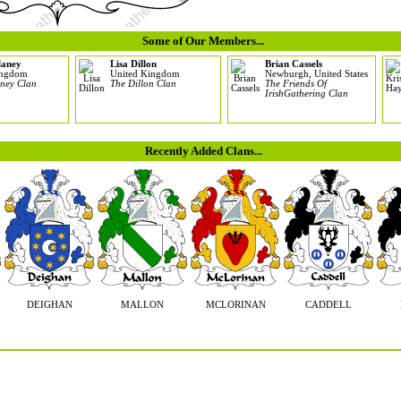
Some of Our Members...
laney
Lisa Dillon
Brian Cassels
ingdom
United Kingdom
Newburgh, United States
ney Clan
The Dillon Clan
The Friends Of
IrishGathering Clan
Recently Added Clans...
DEIGHAN
MALLON
MCLORINAN
CADDELL