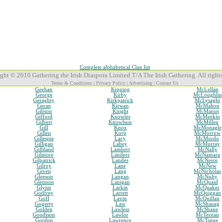
Complete alphabetical Clan list
ght © 2010 Gathering the Irish Diaspora Limited T/A The Irish Gathering. All rights
Terms & Conditions
|
Privacy Policy
|
Advertising
|
Contact Us
Geehan
Kipping
McLellan
George
Kirby
McLoughlin
Geraghty
Kirkpatrick
McLysaght
Geran
Kirwan
McMahon
Gibson
Knight
McManus
Gifford
Knowles
McMeekin
Gilbert
Knowlson
McMillen
Gill
Knox
McMonagle
Gillen
Korp
McMorrow
Gillespie
Lacy
McMurdo
Gilligan
Lahey
McMurray
Gilliland
Lambert
McNally
Gilmore
Landers
McNamara
Gilpatrick
Landes
McNeice
Gilroy
Lane
McNew
Given
Lang
McNicholas
Gleeson
Langan
McNulty
Glennon
Lanigan
McQuaid
Glynn
Larkin
McQuaker
Godfrey
Larrett
McQuiggan
Goff
Lavin
McQuillan
Gogerty
Law
McShanag
Golden
Lawless
McShane
Goodison
Lawlor
McTernan
Gordon
Lawrence
McTigue