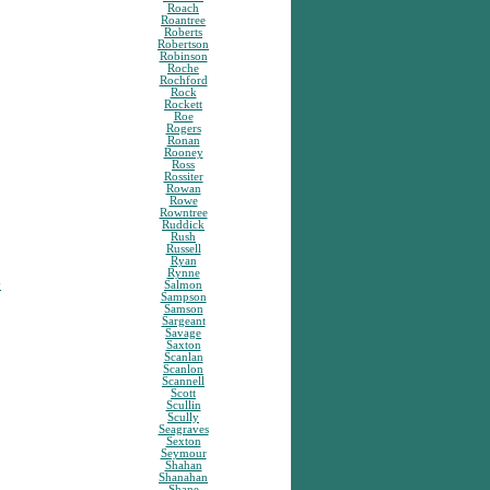
Roach
Roantree
Roberts
Robertson
Robinson
Roche
Rochford
Rock
Rockett
Roe
Rogers
Ronan
Rooney
Ross
Rossiter
Rowan
Rowe
Rowntree
Ruddick
Rush
Russell
Ryan
Rynne
y
Salmon
Sampson
Samson
Sargeant
Savage
Saxton
Scanlan
Scanlon
Scannell
Scott
Scullin
Scully
Seagraves
Sexton
Seymour
Shahan
Shanahan
Shane