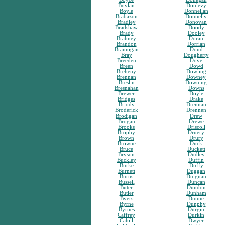
Boylan
Donlevy
Boyle
Donnellan
Brabazon
Donnelly
Bradley
Donovan
Bradshaw
Doody
Brady
Dooley
Brahney
Doran
Brandon
Dorrian
Brannigan
Doud
Bray
Dougherty
Breeden
Dove
Breen
Dowd
Breheny
Dowling
Brennan
Downey
Breslin
Downing
Bresnahan
Downs
Brewer
Doyle
Bridges
Drake
Briody
Drennan
Broderick
Drennen
Brodigan
Drew
Brogan
Drewe
Brooks
Driscoll
Brophy
Druery
Brown
Drury
Browne
Duck
Bruce
Duckett
Bryson
Dudley
Buckley
Duffin
Burke
Duffy
Burnett
Duggan
Burns
Duignan
Bussell
Duncan
Buter
Dundon
Butler
Dunham
Byers
Dunne
Byrne
Dunphy
Byrnes
Durgin
Caffrey
Durkin
Cahill
Dwyer