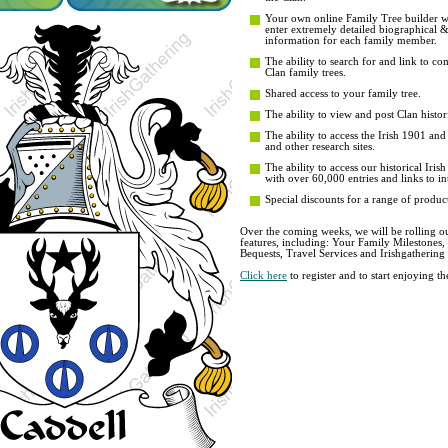
Your own online Family Tree builder wit
enter extremely detailed biographical 
information for each family member.
The ability to search for and link to co
Clan family trees.
Shared access to your family tree.
The ability to view and post Clan histori
The ability to access the Irish 1901 an
and other research sites.
The ability to access our historical Iri
with over 60,000 entries and links to in
Special discounts for a range of product
Over the coming weeks, we will be rolling ou
features, including: Your Family Milestones
Bequests, Travel Services and Irishgathering
Click here
to register and to start enjoying 