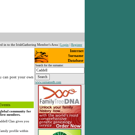
ed in to the IrishGathering Member's Area |
Login
|
Register
Internet
Surname
Database
Search for the surname:
u can post your own
www.surnamedb.com
Events
, global community for
 first members.
ddell Clan gives you
family profile within