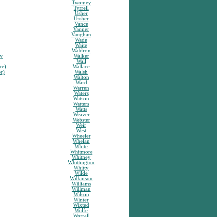
Twomey
Tyrrell
Usher
Ussher
Vance
Vanner
Vaughan
Wade
Waite
Waldron
sy
Walker
Wall
re)
Wallace
or)
Walsh
Walton
Ward
Warren
Waters
Watson
Watters
Watts
Weaver
Webster
Weir
West
Wheeler
Whelan
White
Whitmore
Whitney
Whittington
Whitty
Wilde
Wilkinson
Williams
Willman
Wilson
Winter
Wixted
Wolfe
Worrall