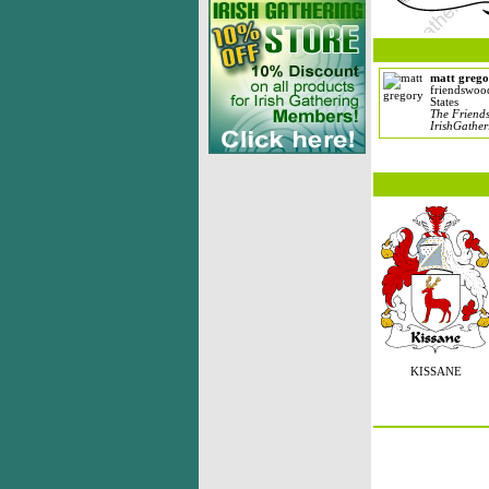
matt grego
friendswoo
States
The Friends
IrishGather
KISSANE