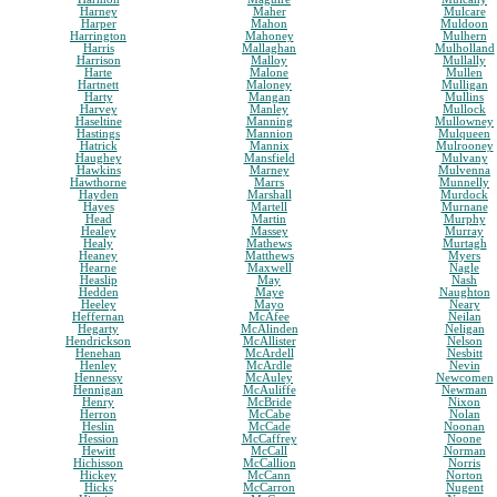
Harney
Maher
Mulcare
Harper
Mahon
Muldoon
Harrington
Mahoney
Mulhern
Harris
Mallaghan
Mulholland
Harrison
Malloy
Mullally
Harte
Malone
Mullen
Hartnett
Maloney
Mulligan
Harty
Mangan
Mullins
Harvey
Manley
Mullock
Haseltine
Manning
Mullowney
Hastings
Mannion
Mulqueen
Hatrick
Mannix
Mulrooney
Haughey
Mansfield
Mulvany
Hawkins
Marney
Mulvenna
Hawthorne
Marrs
Munnelly
Hayden
Marshall
Murdock
Hayes
Martell
Murnane
Head
Martin
Murphy
Healey
Massey
Murray
Healy
Mathews
Murtagh
Heaney
Matthews
Myers
Hearne
Maxwell
Nagle
Heaslip
May
Nash
Hedden
Maye
Naughton
Heeley
Mayo
Neary
Heffernan
McAfee
Neilan
Hegarty
McAlinden
Neligan
Hendrickson
McAllister
Nelson
Henehan
McArdell
Nesbitt
Henley
McArdle
Nevin
Hennessy
McAuley
Newcomen
Hennigan
McAuliffe
Newman
Henry
McBride
Nixon
Herron
McCabe
Nolan
Heslin
McCade
Noonan
Hession
McCaffrey
Noone
Hewitt
McCall
Norman
Hichisson
McCallion
Norris
Hickey
McCann
Norton
Hicks
McCarron
Nugent