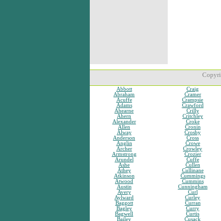
Copyri
Abbott
Craig
Abraham
Cramer
Acuffe
Crampsie
Adams
Crawford
Ahearne
Crilly
Ahern
Critchley
Alexander
Croke
Allen
Cronin
Alway
Crosby
Anderson
Cross
Anglin
Crowe
Archer
Crowley
Armstrong
Crozier
Arundel
Cuffe
Ashe
Cullen
Athey
Cullinane
Atkinson
Cummings
Atwood
Cummins
Austin
Cunningham
Avery
Curl
Aylward
Curley
Baggott
Curran
Bagley
Curry
Bagwell
Curtis
Bailey
Cusack