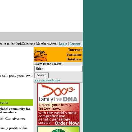
ed in to the IrishGathering Member's Area |
Login
|
Register
Internet
Surname
Database
Search for the surname:
u can post your own
www.surnamedb.com
vents
, global community for
rst members.
ick Clan gives you
family profile within