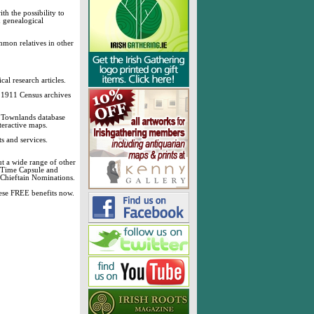
h the possibility to
& genealogical
mmon relatives in other
cal research articles.
d 1911 Census archives
sh Townlands database
teractive maps.
s and services.
t a wide range of other
, Time Capsule and
 Chieftain Nominations.
these FREE benefits now.