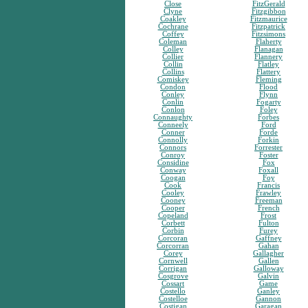
Close
FitzGerald
Clyne
Fitzgibbon
Coakley
Fitzmaurice
Cochrane
Fitzpatrick
Coffey
Fitzsimons
Coleman
Flaherty
Colley
Flanagan
Collier
Flannery
Collin
Flatley
Collins
Flattery
Comiskey
Fleming
Condon
Flood
Conley
Flynn
Conlin
Fogarty
Conlon
Foley
Connaughty
Forbes
Conneely
Ford
Conner
Forde
Connolly
Forkin
Connors
Forrester
Conroy
Foster
Considine
Fox
Conway
Foxall
Coogan
Foy
Cook
Francis
Cooley
Frawley
Cooney
Freeman
Cooper
French
Copeland
Frost
Corbett
Fulton
Corbin
Furey
Corcoran
Gaffney
Corcorran
Gahan
Corey
Gallagher
Cornwell
Gallen
Corrigan
Galloway
Cosgrove
Galvin
Cossart
Game
Costello
Ganley
Costelloe
Gannon
Costigan
Garagan