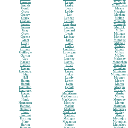
Gorman
Layng
McVeigh
Gough
Leahy
McWilliams
Gould
Leary
Meade
Grace
Leddy
Meagher
Gracey
Lee
Meehan
Grady
Leggett
Melton
Graham
Leming
Meredith
Graver
Lenaghan
Mernagh
Graves
Lennon
Merrick
Gray
Leonard
Miller
Green
Lewis
Milligan
Greene
Lindsay
Minchin
Greer
Little
Minogue
Gregg
Lloyd
Mitchell
Griffin
Loftus
Mobley
Grogan
Lombard
Mogan
Guilfoyle
Lonergan
Mohan
Gurkin
Long
Molloy
Guy
Looney
Moloney
Hackett
Loveall
Monaghan
Hadden
Lowe
Monahan
Hagan
Lowther
Monihan
Haggerty
Lucey
Montague
Haigh
Luker
Montgomer
Hall
Lundy
Mooney
Halpin
Lynch
Moore
Hamill
Lynn
Moran
Hamilton
Lynott
Morgan
Hampsey
Lyons
Moriarty
Haney
MacAleese
Morin
Hanley
MacConmara
Morley
Hanly
MacKeever
Moroney
Hannegan
Mackey
Morris
Hannon
Mackie
Morrison
Hanratty
Madden
Morrissey
Haran
Maddison
Motley
Harcourt
Maddox
Moule
Harding
Madigan
Mountjoy
Hare
Magauran
Moynihan
Harkin
Magee
Mulcahey
Harmon
Maguire
Mulcahy