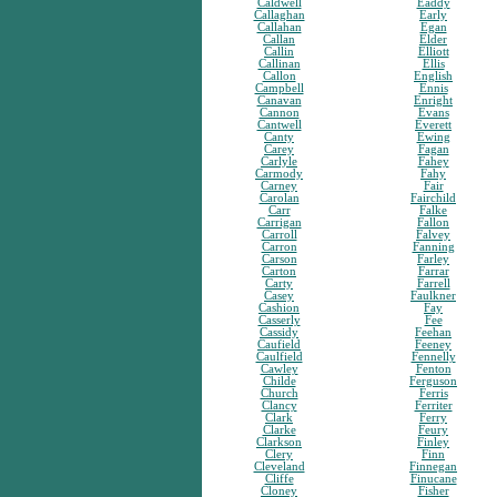
Caldwell
Eaddy
Callaghan
Early
Callahan
Egan
Callan
Elder
Callin
Elliott
Callinan
Ellis
Callon
English
Campbell
Ennis
Canavan
Enright
Cannon
Evans
Cantwell
Everett
Canty
Ewing
Carey
Fagan
Carlyle
Fahey
Carmody
Fahy
Carney
Fair
Carolan
Fairchild
Carr
Falke
Carrigan
Fallon
Carroll
Falvey
Carron
Fanning
Carson
Farley
Carton
Farrar
Carty
Farrell
Casey
Faulkner
Cashion
Fay
Casserly
Fee
Cassidy
Feehan
Caufield
Feeney
Caulfield
Fennelly
Cawley
Fenton
Childe
Ferguson
Church
Ferris
Clancy
Ferriter
Clark
Ferry
Clarke
Feury
Clarkson
Finley
Clery
Finn
Cleveland
Finnegan
Cliffe
Finucane
Cloney
Fisher