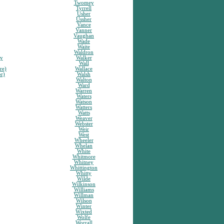
Twomey
Tyrrell
Usher
Ussher
Vance
Vanner
Vaughan
Wade
Waite
Waldron
sy
Walker
Wall
re)
Wallace
or)
Walsh
Walton
Ward
Warren
Waters
Watson
Watters
Watts
Weaver
Webster
Weir
West
Wheeler
Whelan
White
Whitmore
Whitney
Whittington
Whitty
Wilde
Wilkinson
Williams
Willman
Wilson
Winter
Wixted
Wolfe
Worrall