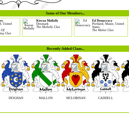
Some of Our Members...
ry
Kieran Mullally
Ed Democracy
d, United
Denmark
Portland, Maine, United
The Mullally Clan
States
 Of
The Maher Clan
ing Clan
Recently Added Clans...
DEIGHAN
MALLON
MCLORINAN
CADDELL