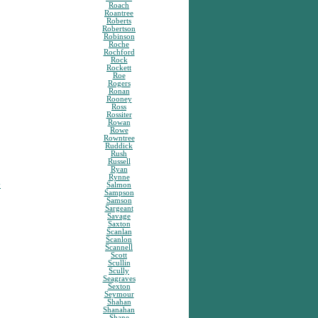
Roach
Roantree
Roberts
Robertson
Robinson
Roche
Rochford
Rock
Rockett
Roe
Rogers
Ronan
Rooney
Ross
Rossiter
Rowan
Rowe
Rowntree
Ruddick
Rush
Russell
Ryan
Rynne
y
Salmon
Sampson
Samson
Sargeant
Savage
Saxton
Scanlan
Scanlon
Scannell
Scott
Scullin
Scully
Seagraves
Sexton
Seymour
Shahan
Shanahan
Shane