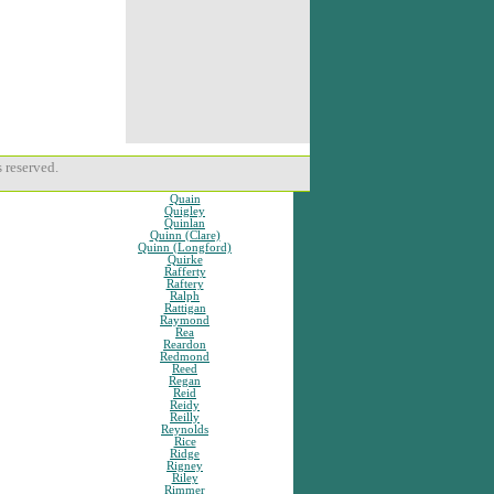
 reserved.
Quain
Quigley
Quinlan
Quinn (Clare)
Quinn (Longford)
Quirke
Rafferty
Raftery
Ralph
Rattigan
Raymond
Rea
Reardon
Redmond
Reed
Regan
Reid
Reidy
Reilly
Reynolds
Rice
Ridge
Rigney
Riley
Rimmer