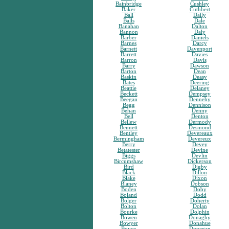
Bainbridge
Cushley
Baker
Cuthbert
Ball
Daily
Balls
Dale
Banahan
Dalton
Bannon
Daly
Barber
Daniels
Barnes
Darcy
Barnett
Davenport
Barrett
Davies
Barron
Davis
Barry
Dawson
Barton
Dean
Baskin
Deasy
Bates
Deering
Beattie
Delaney
Beckett
Dempsey
Beegan
Dennehy
Begg
Dennison
Behan
Denny
Bell
Denton
Bellew
Dermody
Bennett
Desmond
Bentley
Devereaux
Bermingham
Devereux
Berry
Devey
Betatester
Devine
Biggs
Devlin
Bircumshaw
Dickerson
Bird
Digby
Black
Dillon
Blake
Dixon
Blaney
Dobson
Boden
Doby
Boland
Dodd
Bolger
Doherty
Bolton
Dolan
Bourke
Dolphin
Bowen
Donaghy
Bowyer
Donahue
Boyce
Donegan