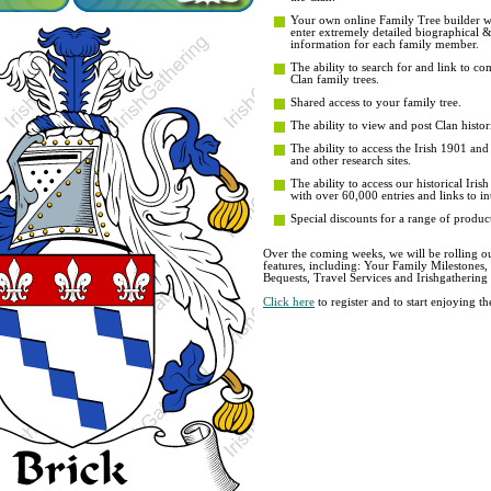
Your own online Family Tree builder wit
enter extremely detailed biographical 
information for each family member.
The ability to search for and link to co
Clan family trees.
Shared access to your family tree.
The ability to view and post Clan histori
The ability to access the Irish 1901 an
and other research sites.
The ability to access our historical Iri
with over 60,000 entries and links to in
Special discounts for a range of product
Over the coming weeks, we will be rolling ou
features, including: Your Family Milestones
Bequests, Travel Services and Irishgathering
Click here
to register and to start enjoying 