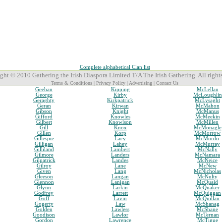
Complete alphabetical Clan list
ght © 2010 Gathering the Irish Diaspora Limited T/A The Irish Gathering. All rights
Terms & Conditions
|
Privacy Policy
|
Advertising
|
Contact Us
Geehan
Kipping
McLellan
George
Kirby
McLoughlin
Geraghty
Kirkpatrick
McLysaght
Geran
Kirwan
McMahon
Gibson
Knight
McManus
Gifford
Knowles
McMeekin
Gilbert
Knowlson
McMillen
Gill
Knox
McMonagle
Gillen
Korp
McMorrow
Gillespie
Lacy
McMurdo
Gilligan
Lahey
McMurray
Gilliland
Lambert
McNally
Gilmore
Landers
McNamara
Gilpatrick
Landes
McNeice
Gilroy
Lane
McNew
Given
Lang
McNicholas
Gleeson
Langan
McNulty
Glennon
Lanigan
McQuaid
Glynn
Larkin
McQuaker
Godfrey
Larrett
McQuiggan
Goff
Lavin
McQuillan
Gogerty
Law
McShanag
Golden
Lawless
McShane
Goodison
Lawlor
McTernan
Gordon
Lawrence
McTigue