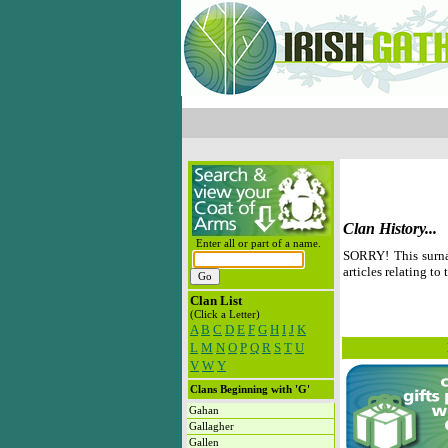
Clan History...
Enter all or part of a name.
SORRY! This surna
articles relating to 
Clan List
(Click a Letter)
A
B
C
D
E
F
G
H
I
J
K
L
M
N
O
P
Q
R
S
T
U
V
W
Y
Clans Beginning with 'G'
Gahan
Gallagher
Gallen