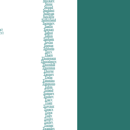
Stockley
Stone
Stroud
Studdert
Sullivan
Sutcliffe
Sutherland
Sweeney
Taaffe
n)
Taggart
ry)
Talbot
Tallon
Tanham
Taylor
Teague
Tebbetts
Terry
Tharp
Thompson
Thornberry
Thornhill
Thornton
Thorpe
Tierney
Tighe
Timmins
Timmons
Tobin
Toland
Tomney
Toohey
Tracy
Trant
Traynor
Treacy
Trigg
Tully
Tuohy
Turley
Turner
Twamley