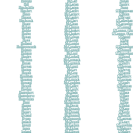
Higgins
McCart
Nunan
Hill
McCartan
Nunley
Hinchcliffe
McCarten
Nunn
Hinchey
McCarthy
O'Brannigan
Hines
McCartney
O'Brien
Hinson
McCauley
O'Bryant
Hitchcock
McClary
O'Callaghan
Hoare
McClean
O'Carragher
Hoban
McClinton
O'Connell
Hobbs
McCloskey
O'Connor (Do
Hodge
McCluskey
O'Connor (Ker
Hogan
McColgan
O'Daniel
Hogg
McComb
O'Dea
Holland
McCombs
O'Dell
Hollingsworth
McConahey
O'Donaghue
Holmes
McConnell
O'Donnell
Holston
McCool
O'Donoghue
Hooley
McCorkell
O'Dowd
Hopkins
McCormack
O'Driscoll
Horan
McCormick
O'Duffy
Horgan
McCourt
O'Duggan
Horton
McCoy
O'Dwyer
Hough
McCrea
O'Farrell
Houlihan
McCready
O'Flaherty
Houston
McCrirrick
O'Gorman
Howard
McCrudden
O'Grady
Howell
McCulley
O'Halloran
Hughes
McCurdy
O'Hanlon
Humphrey
McDade
O'Hara
Humphreys
McDaniel
O'Hare
Humphries
McDaniels
O'Hart
Hunt
McDermott
O'Hea
Hunter
McDevitt
O'Hehir
Hurley
McDonagh
O'Kane
Hussey
McDonald
O'Keefe
Hyland
McDonnell
O'Keeffe
Hynes
McDonough
O'Lanigan
Imlach
McDowell
O'Leary
Impett
McEachen
O'Loughlin
Innes
McElchar
O'Mahony
Ireland
McElligott
O'Malley