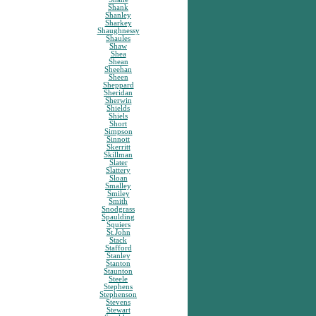
Shank
Shanley
Sharkey
Shaughnessy
Shaules
Shaw
Shea
Shean
Sheehan
Sheen
Sheppard
Sheridan
Sherwin
Shields
Shiels
Short
Simpson
Sinnott
Skerritt
Skillman
Slater
Slattery
Sloan
Smalley
Smiley
Smith
Snodgrass
Spaulding
Squiers
St.John
Stack
Stafford
Stanley
Stanton
Staunton
Steele
Stephens
Stephenson
Stevens
Stewart