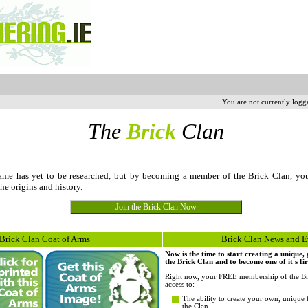
You are not currently logg
The
Brick
Clan
me has yet to be researched, but by becoming a member of the Brick Clan, yo
the origins and history.
Brick Clan Coat of Arms
Brick Clan News and E
Now is the time to start creating a unique
the Brick Clan and to become one of it's fi
Right now, your FREE membership of the Br
access to:
The ability to create your own, unique 
the Clan.