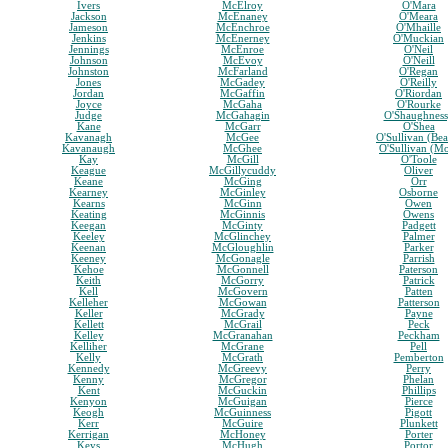
Ivers
McElroy
O'Mara
Jackson
McEnaney
O'Meara
Jameson
McEnchroe
O'Mhaille
Jenkins
McEnerney
O'Muckian
Jennings
McEnroe
O'Neil
Johnson
McEvoy
O'Neill
Johnston
McFarland
O'Regan
Jones
McGadey
O'Reilly
Jordan
McGaffin
O'Riordan
Joyce
McGaha
O'Rourke
Judge
McGahagin
O'Shaughnes
Kane
McGarr
O'Shea
Kavanagh
McGee
O'Sullivan (Bea
Kavanaugh
McGhee
O'Sullivan (M
Kay
McGill
O'Toole
Keague
McGillycuddy
Oliver
Keane
McGing
Orr
Kearney
McGinley
Osborne
Kearns
McGinn
Owen
Keating
McGinnis
Owens
Keegan
McGinty
Padgett
Keeley
McGlinchey
Palmer
Keenan
McGloughlin
Parker
Keeney
McGonagle
Parrish
Kehoe
McGonnell
Paterson
Keith
McGorry
Patrick
Kell
McGovern
Patten
Kelleher
McGowan
Patterson
Keller
McGrady
Payne
Kellett
McGrail
Peck
Kelley
McGranahan
Peckham
Kelliher
McGrane
Pell
Kelly
McGrath
Pemberton
Kennedy
McGreevy
Perry
Kenny
McGregor
Phelan
Kent
McGuckin
Phillips
Kenyon
McGuigan
Pierce
Keogh
McGuinness
Pigott
Kerr
McGuire
Plunkett
Kerrigan
McHoney
Porter
Keys
McHugh
Portor