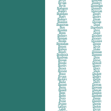
Boylan
Donlevy
Boyle
Donnellan
Brabazon
Donnelly
Bradley
Donovan
Bradshaw
Doody
Brady
Dooley
Brahney
Doran
Brandon
Dorrian
Brannigan
Doud
Bray
Dougherty
Breeden
Dove
Breen
Dowd
Breheny
Dowling
Brennan
Downey
Breslin
Downing
Bresnahan
Downs
Brewer
Doyle
Bridges
Drake
Briody
Drennan
Broderick
Drennen
Brodigan
Drew
Brogan
Drewe
Brooks
Driscoll
Brophy
Druery
Brown
Drury
Browne
Duck
Bruce
Duckett
Bryson
Dudley
Buckley
Duffin
Burke
Duffy
Burnett
Duggan
Burns
Duignan
Bussell
Duncan
Buter
Dundon
Butler
Dunham
Byers
Dunne
Byrne
Dunphy
Byrnes
Durgin
Caffrey
Durkin
Cahill
Dwyer